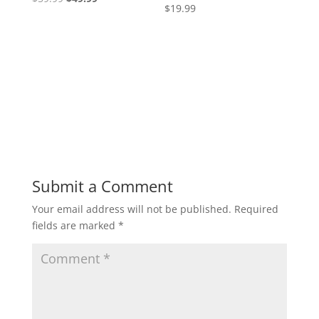
4.77
$
19.99
Rated
price
price
out of 5
5.00
out of 5
was:
is:
$59.99.
$49.99.
Submit a Comment
Your email address will not be published.
Required
fields are marked
*