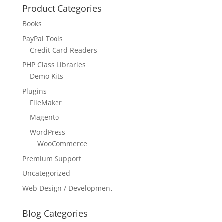
Product Categories
Books
PayPal Tools
Credit Card Readers
PHP Class Libraries
Demo Kits
Plugins
FileMaker
Magento
WordPress
WooCommerce
Premium Support
Uncategorized
Web Design / Development
Blog Categories