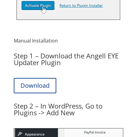
Manual Installation
Step 1 – Download the Angell EYE
Updater Plugin
Download
Step 2 – In WordPress, Go to
Plugins -> Add New