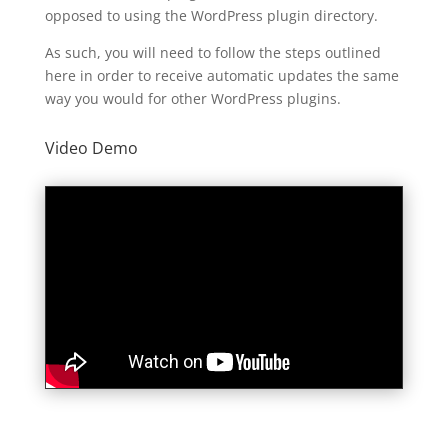
opposed to using the WordPress plugin directory.
As such, you will need to follow the steps outlined
here in order to receive automatic updates the same
way you would for other WordPress plugins.
Video Demo