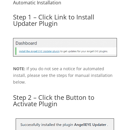
Automatic Installation
Step 1 – Click Link to Install
Updater Plugin
NOTE:
If you do not see a notice for automated
install, please see the steps for manual installation
below.
Step 2 – Click the Button to
Activate Plugin