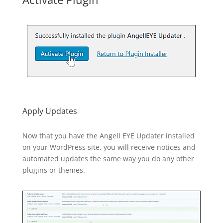
Apply Updates
Now that you have the Angell EYE Updater installed
on your WordPress site, you will receive notices and
automated updates the same way you do any other
plugins or themes.