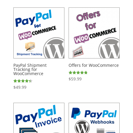
PayPal Shipment
Offers for WooCommerce
Tracking for
WooCommerce
$
59.99
Rated
4.74
out of 5
$
49.99
Rated
4.43
out of 5