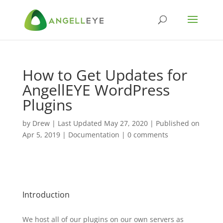
How to Get Updates for
AngellEYE WordPress
Plugins
by
Drew
|
Last Updated May 27, 2020 | Published on
Apr 5, 2019
|
Documentation
|
0 comments
Introduction
We host all of our plugins on our own servers as