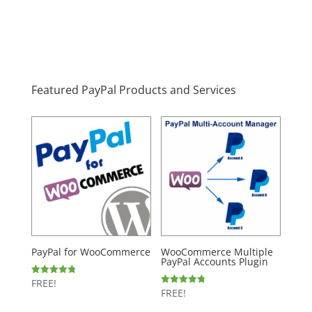
Featured PayPal Products and Services
PayPal for WooCommerce
WooCommerce Multiple
PayPal Accounts Plugin
FREE!
Rated
4.80
FREE!
Rated
out of 5
4.77
out of 5