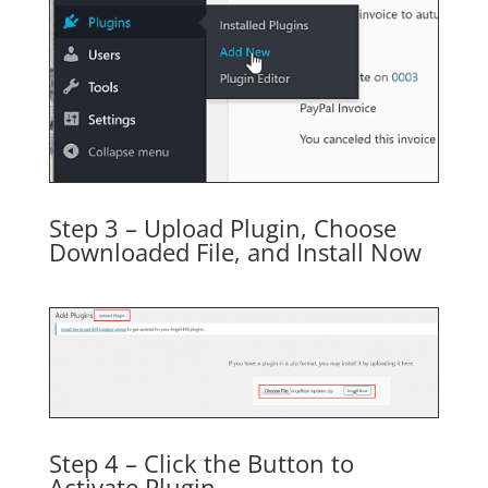
Step 3 – Upload Plugin, Choose
Downloaded File, and Install Now
Step 4 – Click the Button to
Activate Plugin