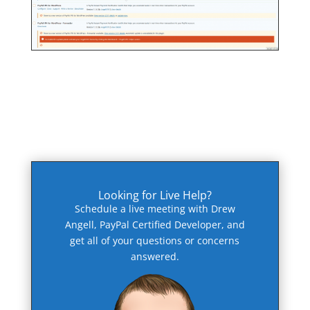
Looking for Live Help?
Schedule a live meeting with Drew
Angell, PayPal Certified Developer, and
get all of your questions or concerns
answered.