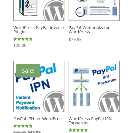
WordPress PayPal Invoice
PayPal Webhooks for
Plugin
WordPress
$
79.99
$
20.00
Rated
5.00
out of 5
Sale!
PayPal IPN for WordPress
WordPress PayPal IPN
Forwarder
Original
Current
$
59.99
$
49.99
Rated