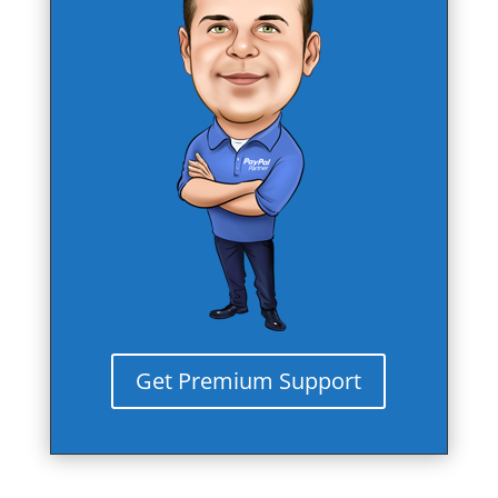
Get Premium Support