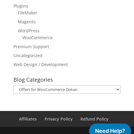
Plugins
FileMaker
Magento
WordPress
WooCommerce
Premium Support
Uncategorized
Web Design / Development
Blog Categories
Blog
Categories
Affiliates
Privacy Policy
Refund Policy