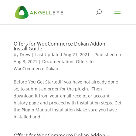
Offers for WooCommerce Dokan Addon –
Install Guide
by
Drew
|
Last Updated Aug 21, 2021 | Published on
Aug 3, 2021
|
Documentation
,
Offers for
WooCommerce Dokan
Before You Get StartedIf you have not already done
so, to submit an order for the plugin. Then
download it from your email receipt or account
history page and proceed with installation steps. Get
the Plugin Manual Installation Make sure you have
installed and...
Offers for WooCommerce Dokan Addon –