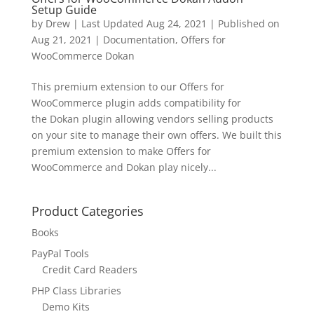
Setup Guide
by
Drew
|
Last Updated Aug 24, 2021 | Published on
Aug 21, 2021
|
Documentation
,
Offers for
WooCommerce Dokan
This premium extension to our Offers for
WooCommerce plugin adds compatibility for
the Dokan plugin allowing vendors selling products
on your site to manage their own offers. We built this
premium extension to make Offers for
WooCommerce and Dokan play nicely...
Product Categories
Books
PayPal Tools
Credit Card Readers
PHP Class Libraries
Demo Kits