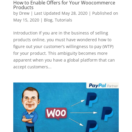
How to Enable Offers for Your Woocommerce
Products
by
Drew
|
Last Updated May 28, 2020 | Published on
May 15, 2020
|
Blog
,
Tutorials
Introduction If you are in the business of selling
products online, you must have wondered how to
figure out your customer’s willingness to pay (WTP)
for your product. This ambiguity becomes more
apparent when you have a global platform that can
accept customers...