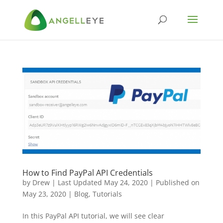
How to Find PayPal API Credentials
by
Drew
|
Last Updated May 24, 2020 | Published on
May 23, 2020
|
Blog
,
Tutorials
In this PayPal API tutorial, we will see clear