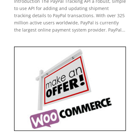
Introduction The PayPal Tracking API a robust, simple
to use API for adding and updating shipment
tracking details to PayPal transactions. With over 325
million active users worldwide, PayPal is currently
the largest online payment system provider. PayPal...