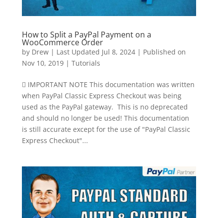
How to Split a PayPal Payment on a
WooCommerce Order
by
Drew
|
Last Updated Jul 8, 2024 | Published on
Nov 10, 2019
|
Tutorials
 IMPORTANT NOTE This documentation was written
when PayPal Classic Express Checkout was being
used as the PayPal gateway. This is no deprecated
and should no longer be used! This documentation
is still accurate except for the use of "PayPal Classic
Express Checkout"...