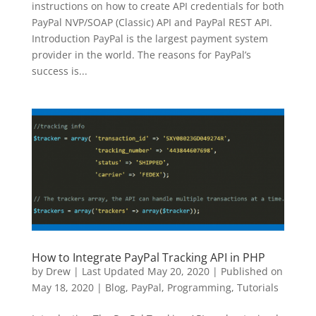
instructions on how to create API credentials for both
PayPal NVP/SOAP (Classic) API and PayPal REST API.
Introduction PayPal is the largest payment system
provider in the world. The reasons for PayPal’s
success is...
How to Integrate PayPal Tracking API in PHP
by
Drew
|
Last Updated May 20, 2020 | Published on
May 18, 2020
|
Blog
,
PayPal
,
Programming
,
Tutorials