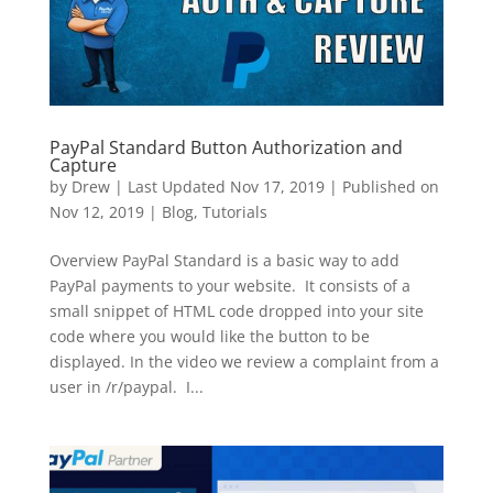
PayPal Standard Button Authorization and
Capture
by
Drew
|
Last Updated Nov 17, 2019 | Published on
Nov 12, 2019
|
Blog
,
Tutorials
Overview PayPal Standard is a basic way to add
PayPal payments to your website. It consists of a
small snippet of HTML code dropped into your site
code where you would like the button to be
displayed. In the video we review a complaint from a
user in /r/paypal. I...