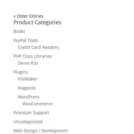
« Older Entries
Product Categories
Books
PayPal Tools
Credit Card Readers
PHP Class Libraries
Demo Kits
Plugins
FileMaker
Magento
WordPress
WooCommerce
Premium Support
Uncategorized
Web Design / Development