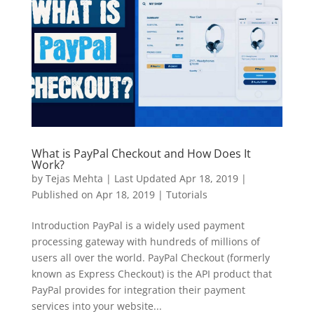
What is PayPal Checkout and How Does It
Work?
by
Tejas Mehta
|
Last Updated Apr 18, 2019 |
Published on Apr 18, 2019
|
Tutorials
Introduction PayPal is a widely used payment
processing gateway with hundreds of millions of
users all over the world. PayPal Checkout (formerly
known as Express Checkout) is the API product that
PayPal provides for integration their payment
services into your website...