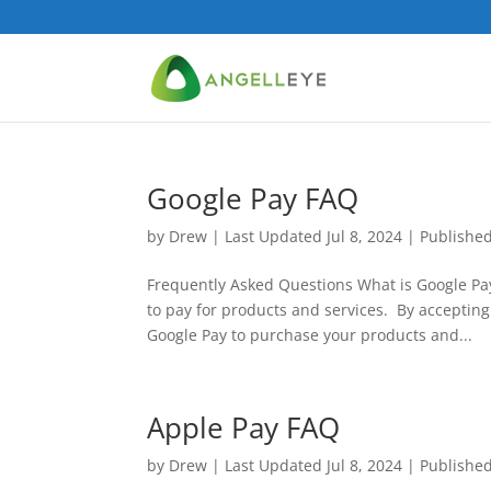
Google Pay FAQ
by
Drew
|
Last Updated Jul 8, 2024 | Publishe
Frequently Asked Questions What is Google Pa
to pay for products and services. By acceptin
Google Pay to purchase your products and...
Apple Pay FAQ
by
Drew
|
Last Updated Jul 8, 2024 | Publishe