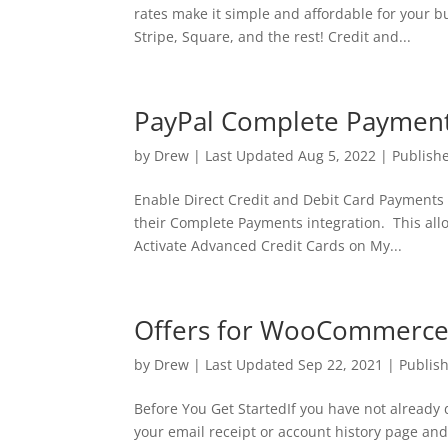
rates make it simple and affordable for your 
Stripe, Square, and the rest! Credit and...
PayPal Complete Payment
by
Drew
|
Last Updated Aug 5, 2022 | Publish
Enable Direct Credit and Debit Card Payments 
their Complete Payments integration. This allo
Activate Advanced Credit Cards on My...
Offers for WooCommerce –
by
Drew
|
Last Updated Sep 22, 2021 | Publis
Before You Get StartedIf you have not already
your email receipt or account history page and