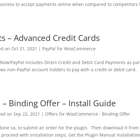
business to accept payments online when compared to competitors l
s – Advanced Credit Cards
ed on Oct 21, 2021
|
PayPal for WooCommerce
Now!PayPal includes Direct Credit and Debit Card Payments as par
ws non-PayPal account holders to pay with a credit or debit card.
 Binding Offer – Install Guide
hed on Sep 22, 2021
|
Offers for WooCommerce - Binding Offer
 done so, to submit an order for the plugin. Then download it from
 proceed with installation steps. Get the Plugin Manual Installatio