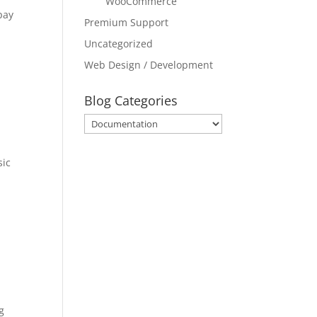
WooCommerce
pay
Premium Support
Uncategorized
Web Design / Development
Blog Categories
Blog
Categories
sic
g