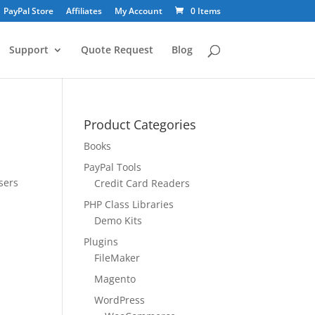
PayPal Store
Affiliates
My Account
0 Items
Support
Quote Request
Blog
Product Categories
Books
PayPal Tools
sers
Credit Card Readers
PHP Class Libraries
Demo Kits
Plugins
FileMaker
Magento
WordPress