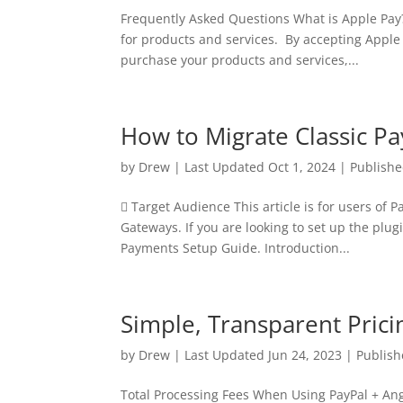
Frequently Asked Questions What is Apple Pay?
for products and services. By accepting Apple 
purchase your products and services,...
How to Migrate Classic P
by
Drew
|
Last Updated Oct 1, 2024 | Publish
 Target Audience This article is for users of
Gateways. If you are looking to set up the plugi
Payments Setup Guide. Introduction...
Simple, Transparent Pric
by
Drew
|
Last Updated Jun 24, 2023 | Publish
Total Processing Fees When Using PayPal + An