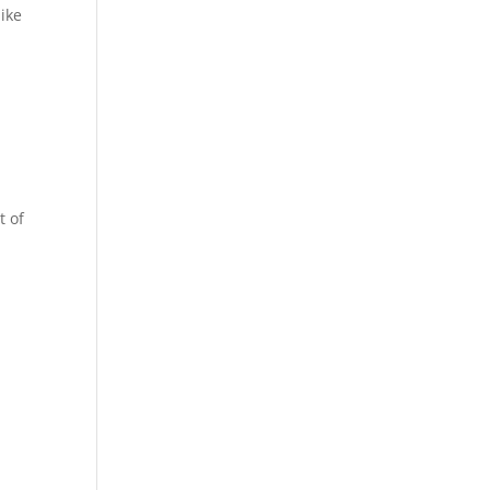
ike
t of
n