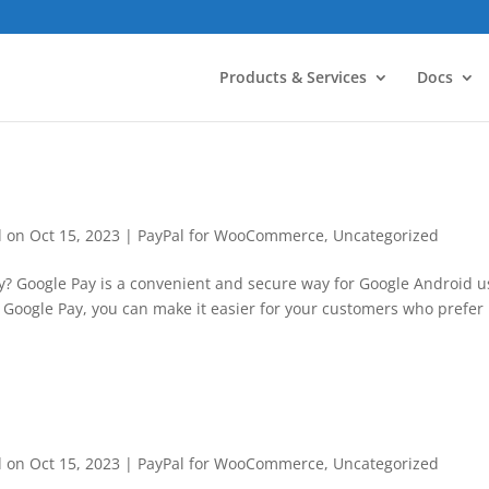
Products & Services
Docs
d on Oct 15, 2023
|
PayPal for WooCommerce
,
Uncategorized
y? Google Pay is a convenient and secure way for Google Android u
g Google Pay, you can make it easier for your customers who prefer
d on Oct 15, 2023
|
PayPal for WooCommerce
,
Uncategorized