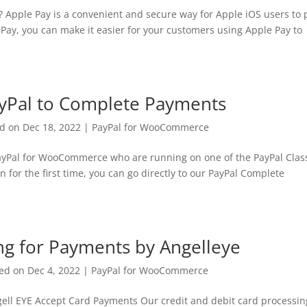
 Apple Pay is a convenient and secure way for Apple iOS users to 
Pay, you can make it easier for your customers using Apple Pay to
ayPal to Complete Payments
ed on Dec 18, 2022
|
PayPal for WooCommerce
 PayPal for WooCommerce who are running on one of the PayPal Clas
n for the first time, you can go directly to our PayPal Complete
ing for Payments by Angelleye
ed on Dec 4, 2022
|
PayPal for WooCommerce
gell EYE Accept Card Payments Our credit and debit card processin