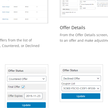
Offer Details
From the Offer Details screen
rs from the list of
to an offer and make adjustme
, Countered, or Declined