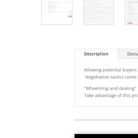
Description
Docu
Allowing potential buyers
Negotiation tactics come i
"Wheenling-and-dealing" i
Take advantage of this pr