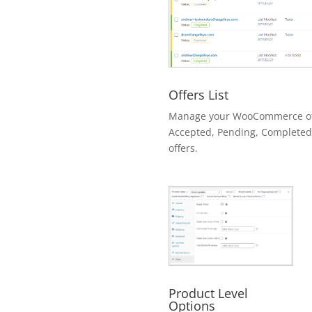
Offers List
Manage your WooCommerce offe
Accepted, Pending, Completed
offers.
Product Level
Options