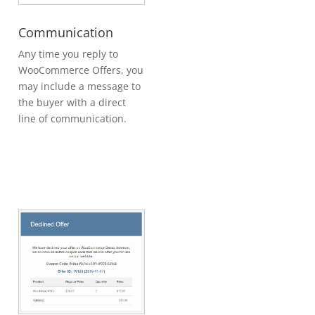
Communication
Any time you reply to
WooCommerce Offers, you
may include a message to
the buyer with a direct
line of communication.