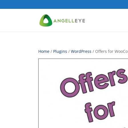
Home
/
Plugins
/
WordPress
/ Offers for Woo