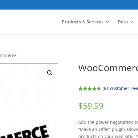
Products & Services
Docs
Commerce
WooCommerce
(
61
customer rev
Rated
4.74
out of 5
$
59.99
based on
customer
ratings
Add the power negotiation t
“Make an Offer” plugin allows
products on your web site. Y