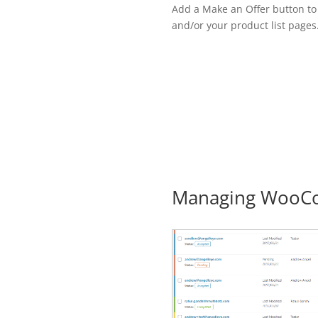
Add a Make an Offer button to
and/or your product list pages
Managing WooCo