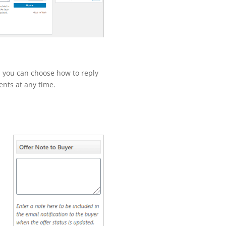
, you can choose how to reply
nts at any time.