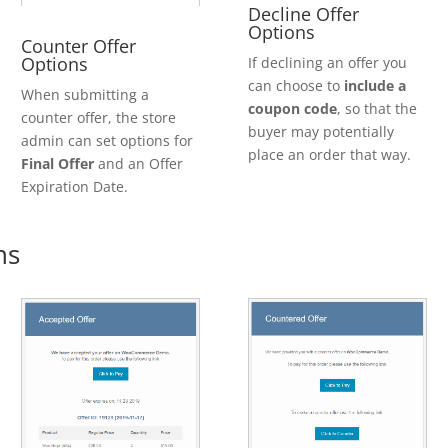
Decline Offer
Options
Counter Offer
Options
If declining an offer you
can choose to
include a
When submitting a
coupon code
, so that the
counter offer, the store
buyer may potentially
admin can set options for
place an order that way.
Final Offer
and an Offer
Expiration Date.
ns