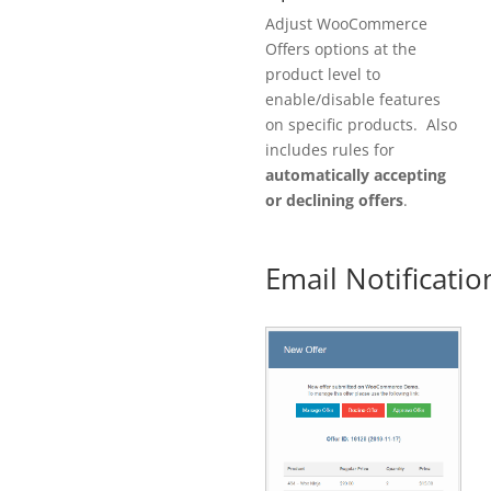
Adjust WooCommerce
Offers options at the
product level to
enable/disable features
on specific products. Also
includes rules for
automatically accepting
or declining offers
.
Email Notificatio