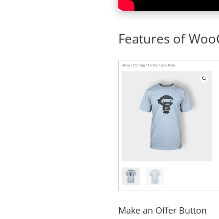
Features of Wo
Make an Offer Button