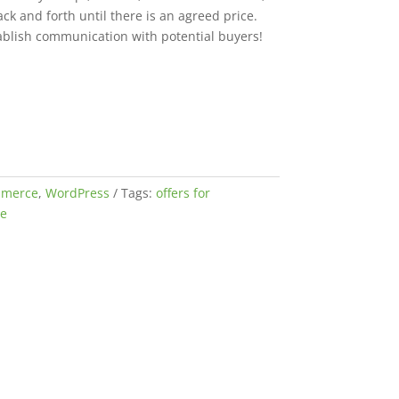
ck and forth until there is an agreed price.
tablish communication with potential buyers!
merce
,
WordPress
Tags:
offers for
e