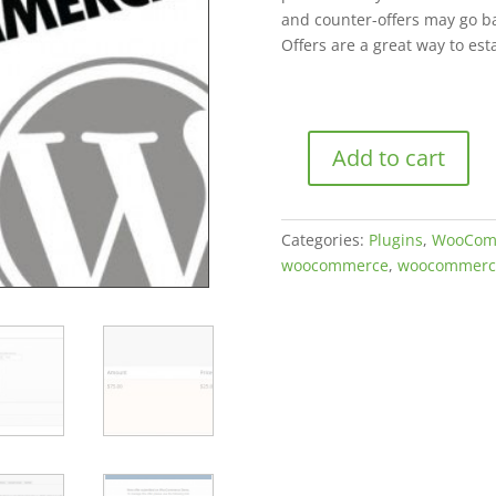
and counter-offers may go ba
Offers are a great way to es
Add to cart
Offers
for
WooCommerce
Categories:
Plugins
,
WooCom
quantity
woocommerce
,
woocommerc