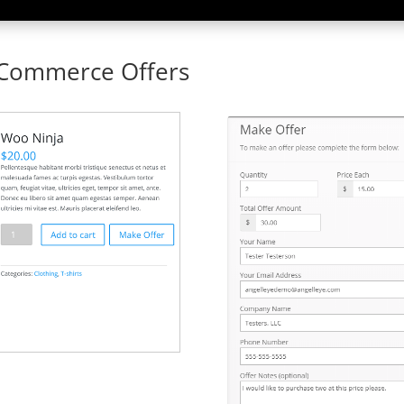
oCommerce Offers