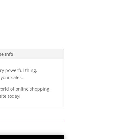
se Info
ry powerful thing.
 your sales.
world of online shopping.
ite today!