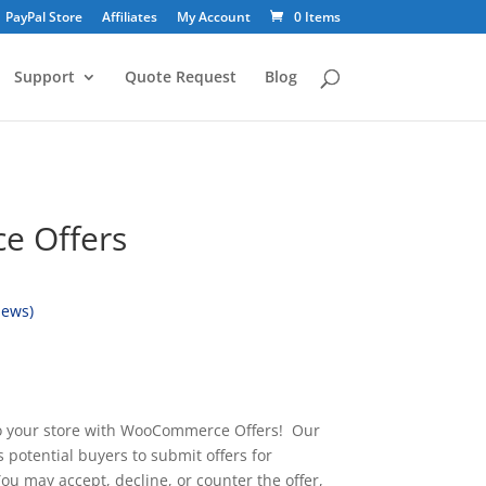
PayPal Store
Affiliates
My Account
0 Items
Support
Quote Request
Blog
 Offers
iews)
o your store with WooCommerce Offers! Our
 potential buyers to submit offers for
ou may accept, decline, or counter the offer,