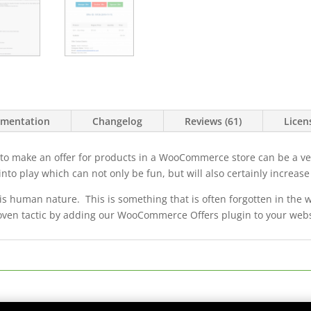
mentation
Changelog
Reviews (61)
Licen
 to make an offer for products in a WooCommerce store can be a ve
nto play which can not only be fun, but will also certainly increase
s human nature. This is something that is often forgotten in the 
oven tactic by adding our WooCommerce Offers plugin to your webs