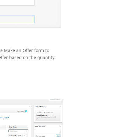
the Make an Offer form to
fer based on the quantity
.