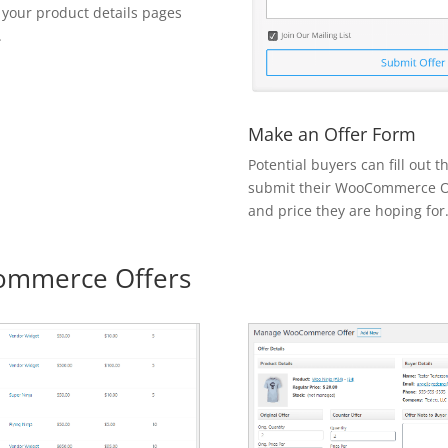
 your product details pages
.
Make an Offer Form
Potential buyers can fill out 
submit their WooCommerce Of
and price they are hoping for
mmerce Offers