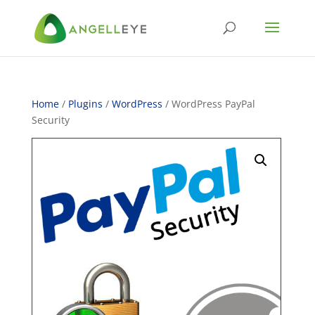
Home
/
Plugins
/
WordPress
/ WordPress PayPal
Security