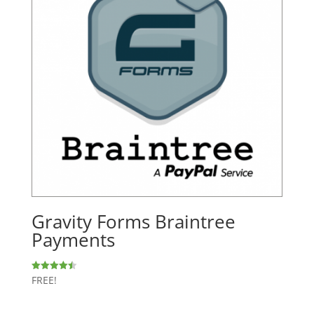
Gravity Forms Braintree
Payments
FREE!
Rated
4.50
out of 5