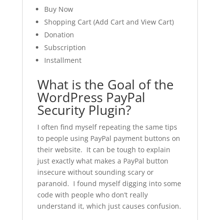
Buy Now
Shopping Cart (Add Cart and View Cart)
Donation
Subscription
Installment
What is the Goal of the
WordPress PayPal
Security Plugin?
I often find myself repeating the same tips
to people using PayPal payment buttons on
their website. It can be tough to explain
just exactly what makes a PayPal button
insecure without sounding scary or
paranoid. I found myself digging into some
code with people who don’t really
understand it, which just causes confusion.