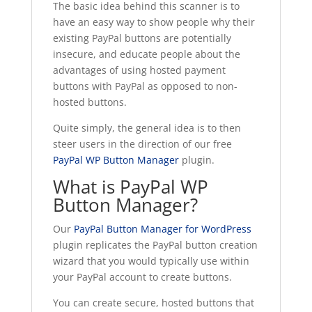
The basic idea behind this scanner is to
have an easy way to show people why their
existing PayPal buttons are potentially
insecure, and educate people about the
advantages of using hosted payment
buttons with PayPal as opposed to non-
hosted buttons.
Quite simply, the general idea is to then
steer users in the direction of our free
PayPal WP Button Manager
plugin.
What is PayPal WP
Button Manager?
Our
PayPal Button Manager for WordPress
plugin replicates the PayPal button creation
wizard that you would typically use within
your PayPal account to create buttons.
You can create secure, hosted buttons that