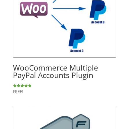
WooCommerce Multiple
PayPal Accounts Plugin
FREE!
Rated
4.77
out of 5