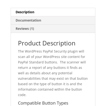
Description
Documentation
Reviews (1)
Product Description
The WordPress PayPal Security plugin will
scan all of your WordPress site content for
PayPal Standard buttons. The scanner will
return a report of any buttons it finds as
well as details about any potential
vulnerabilities that may exist on that button
based on the type of button it is and the
information contained within the button
code.
Compatible Button Types