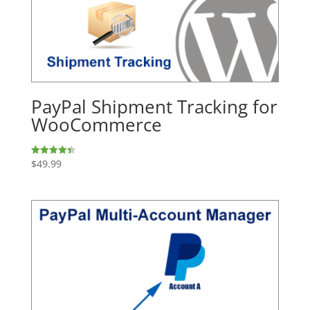
PayPal Shipment Tracking for
WooCommerce
$
49.99
Rated
4.43
out of 5