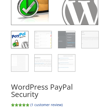
WordPress PayPal
Security
(
1
customer review)
Rated
1
5.00