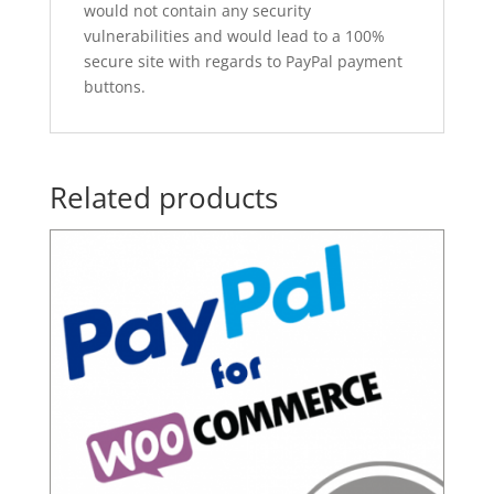
would not contain any security
vulnerabilities and would lead to a 100%
secure site with regards to PayPal payment
buttons.
Related products