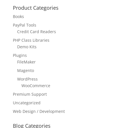
Product Categories
Books
PayPal Tools
Credit Card Readers
PHP Class Libraries
Demo Kits
Plugins
FileMaker
Magento
WordPress
WooCommerce
Premium Support
Uncategorized
Web Design / Development
Blog Categories