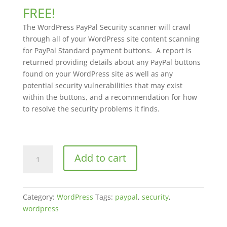
out of 5
FREE!
based on
customer
The WordPress PayPal Security scanner will crawl
rating
through all of your WordPress site content scanning
for PayPal Standard payment buttons. A report is
returned providing details about any PayPal buttons
found on your WordPress site as well as any
potential security vulnerabilities that may exist
within the buttons, and a recommendation for how
to resolve the security problems it finds.
WordPress
Add to cart
PayPal
Security
quantity
Category:
WordPress
Tags:
paypal
,
security
,
wordpress