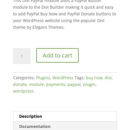
This Divi PayPal module adds a PayPal Button
ratings
module to the Divi Builder making it quick and easy
to add PayPal Buy Now and PayPal Donate buttons to
your WordPress website using the popular Divi
theme by Elegant Themes.
PayPal
Add to cart
for
Divi
quantity
Categories:
Plugins
,
WordPress
Tags:
buy now
,
divi
,
donate
,
module
,
payments
,
paypal
,
plugin
,
wordpress
Description
Documentation