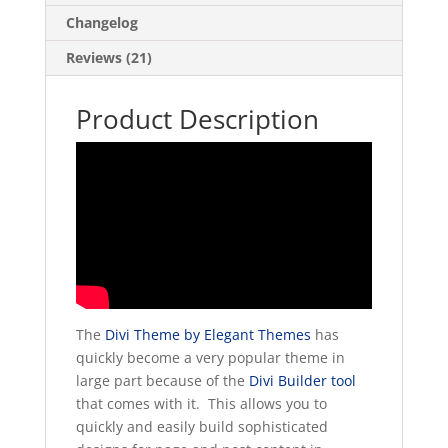
Changelog
Reviews (21)
Product Description
The
Divi Theme by Elegant Themes
has
quickly become a very popular theme in
large part because of the
Divi Builder tool
that comes with it. This allows you to
quickly and easily build sophisticated