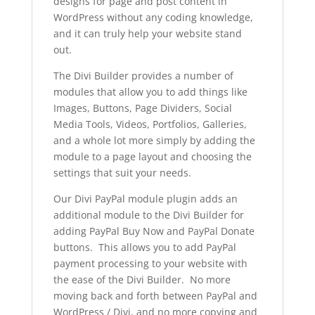
designs for page and post content in
WordPress without any coding knowledge,
and it can truly help your website stand
out.
The Divi Builder provides a number of
modules that allow you to add things like
Images, Buttons, Page Dividers, Social
Media Tools, Videos, Portfolios, Galleries,
and a whole lot more simply by adding the
module to a page layout and choosing the
settings that suit your needs.
Our Divi PayPal module plugin adds an
additional module to the Divi Builder for
adding PayPal Buy Now and PayPal Donate
buttons. This allows you to add PayPal
payment processing to your website with
the ease of the Divi Builder. No more
moving back and forth between PayPal and
WordPress / Divi, and no more copying and