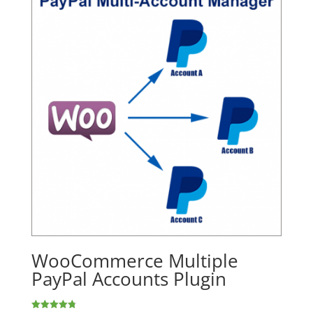
WooCommerce Multiple
PayPal Accounts Plugin