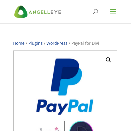
Home
/
Plugins
/
WordPress
/ PayPal for Divi