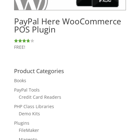
PayPal Here WooCommerce
POS Plugin
FREE!
Rated
3.80
out of 5
Product Categories
Books
PayPal Tools
Credit Card Readers
PHP Class Libraries
Demo Kits
Plugins
FileMaker
Magento