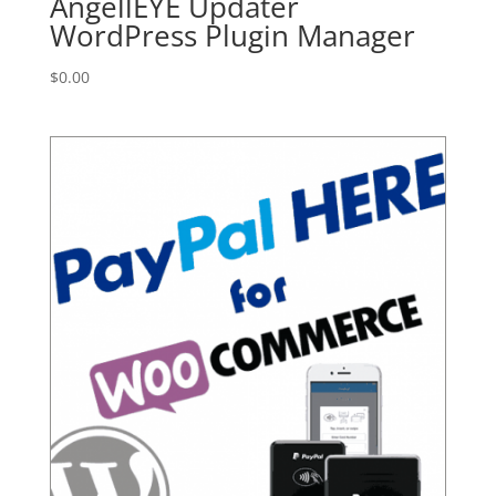
AngellEYE Updater
WordPress Plugin Manager
$
0.00