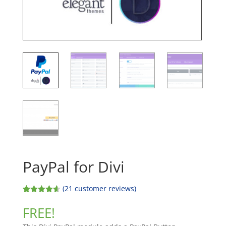
PayPal for Divi
(
21
customer reviews)
Rated
20
4.60
out of 5
FREE!
based on
customer