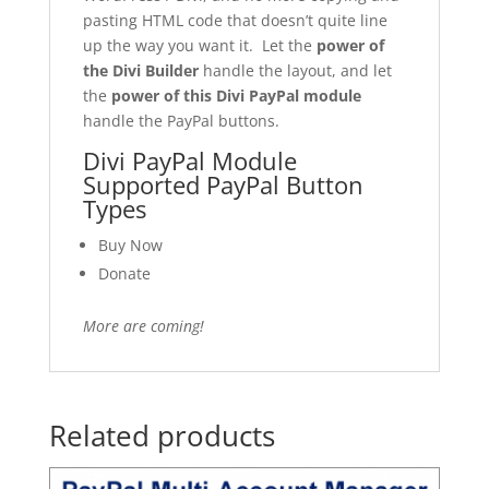
pasting HTML code that doesn’t quite line
up the way you want it. Let the
power of
the Divi Builder
handle the layout, and let
the
power of this Divi PayPal module
handle the PayPal buttons.
Divi PayPal Module
Supported PayPal Button
Types
Buy Now
Donate
More are coming!
Related products