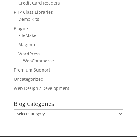
Credit Card Readers
PHP Class Libraries
Demo Kits
Plugins
FileMaker
Magento
WordPress
WooCommerce
Premium Support
Uncategorized
Web Design / Development
Blog Categories
Blog
Categories