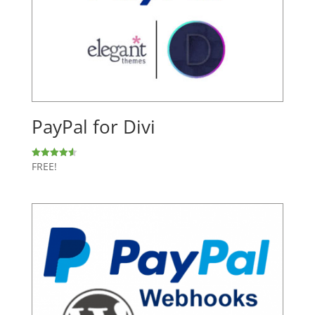
PayPal for Divi
FREE!
Rated
4.60
out of 5