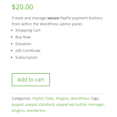
out of 5
$
20.00
based on
customer
ratings
Create and manage
secure
PayPal payment buttons
from within the WordPress admin panel.
Shopping Cart
Buy Now
Donation
Gift Certificate
Subscription
WordPress
Add to cart
PayPal
Button
Manager
Categories:
PayPal Tools
,
Plugins
,
WordPress
Tags:
quantity
paypal
,
paypal standard
,
paypal wp button manager
,
plugins
,
wordpress