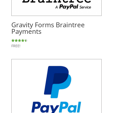
Gravity Forms Braintree
Payments
FREE!
Rated
4.50
out of 5