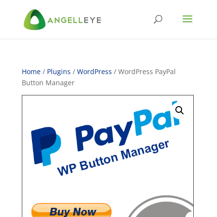
Home
/
Plugins
/
WordPress
/ WordPress PayPal
Button Manager