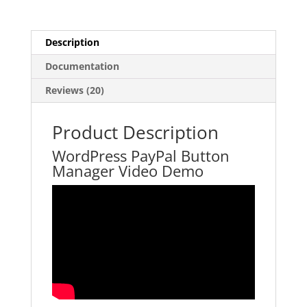
Description
Documentation
Reviews (20)
Product Description
WordPress PayPal Button
Manager Video Demo