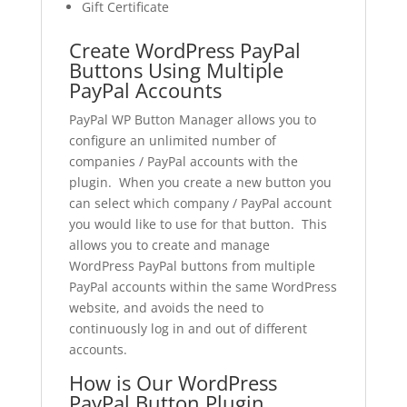
Gift Certificate
Create WordPress PayPal
Buttons Using Multiple
PayPal Accounts
PayPal WP Button Manager allows you to
configure an unlimited number of
companies / PayPal accounts with the
plugin. When you create a new button you
can select which company / PayPal account
you would like to use for that button. This
allows you to create and manage
WordPress PayPal buttons from multiple
PayPal accounts within the same WordPress
website, and avoids the need to
continuously log in and out of different
accounts.
How is Our WordPress
PayPal Button Plugin