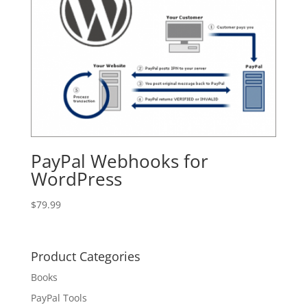
PayPal Webhooks for
WordPress
$
79.99
Product Categories
Books
PayPal Tools