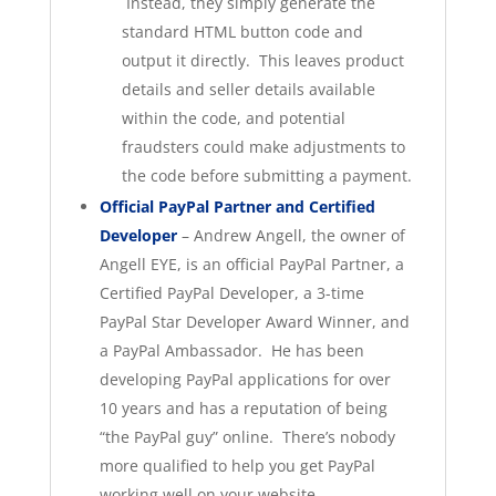
Instead, they simply generate the
standard HTML button code and
output it directly. This leaves product
details and seller details available
within the code, and potential
fraudsters could make adjustments to
the code before submitting a payment.
Official PayPal Partner and Certified
Developer
– Andrew Angell, the owner of
Angell EYE, is an official PayPal Partner, a
Certified PayPal Developer, a 3-time
PayPal Star Developer Award Winner, and
a PayPal Ambassador. He has been
developing PayPal applications for over
10 years and has a reputation of being
“the PayPal guy” online. There’s nobody
more qualified to help you get PayPal
working well on your website.