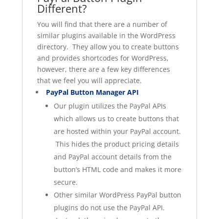
Different?
You will find that there are a number of
similar plugins available in the WordPress
directory. They allow you to create buttons
and provides shortcodes for WordPress,
however, there are a few key differences
that we feel you will appreciate.
PayPal Button Manager API
Our plugin utilizes the PayPal APIs
which allows us to create buttons that
are hosted within your PayPal account.
This hides the product pricing details
and PayPal account details from the
button’s HTML code and makes it more
secure.
Other similar WordPress PayPal button
plugins do not use the PayPal API.