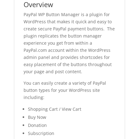
Overview
PayPal WP Button Manager is a plugin for
WordPress that makes it quick and easy to
create secure PayPal payment buttons. The
plugin replicates the button manager
experience you get from within a
PayPal.com account within the WordPress
admin panel and provides shortcodes for
easy placement of the buttons throughout
your page and post content.
You can easily create a variety of PayPal
button types for your WordPress site
including:
Shopping Cart / View Cart
Buy Now
Donation
Subscription