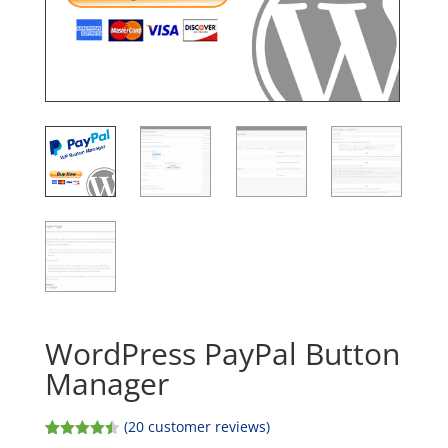
WordPress PayPal Button
Manager
(
20
customer reviews)
Rated
20
4.45