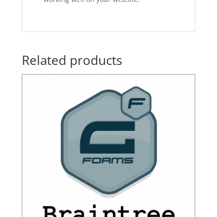
Related products