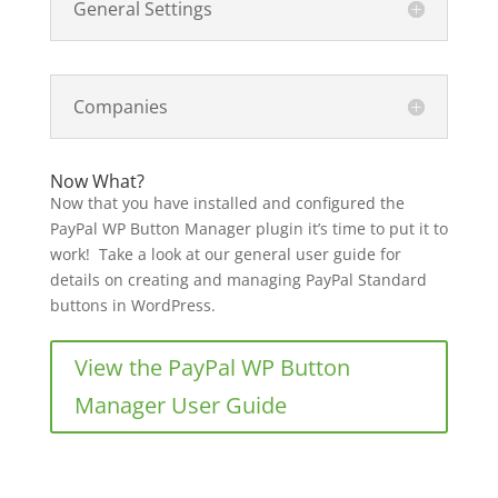
General Settings
Companies
Now What?
Now that you have installed and configured the
PayPal WP Button Manager plugin it’s time to put it to
work! Take a look at our general user guide for
details on creating and managing PayPal Standard
buttons in WordPress.
View the PayPal WP Button
Manager User Guide