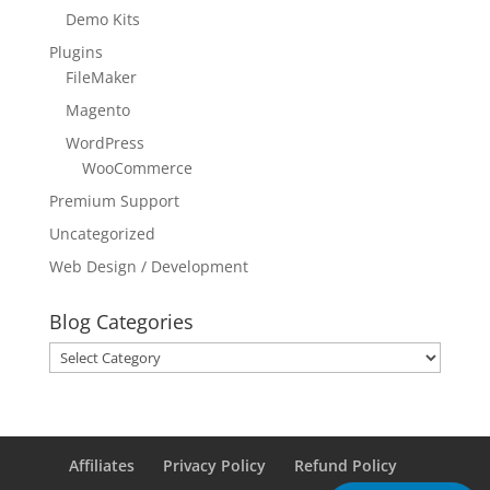
Demo Kits
Plugins
FileMaker
Magento
WordPress
WooCommerce
Premium Support
Uncategorized
Web Design / Development
Blog Categories
Blog
Categories
Affiliates
Privacy Policy
Refund Policy