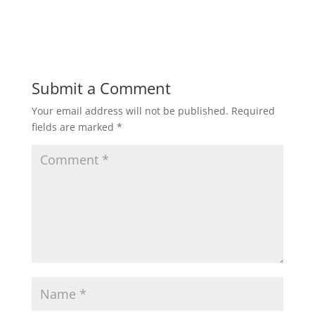
Submit a Comment
Your email address will not be published.
Required
fields are marked
*