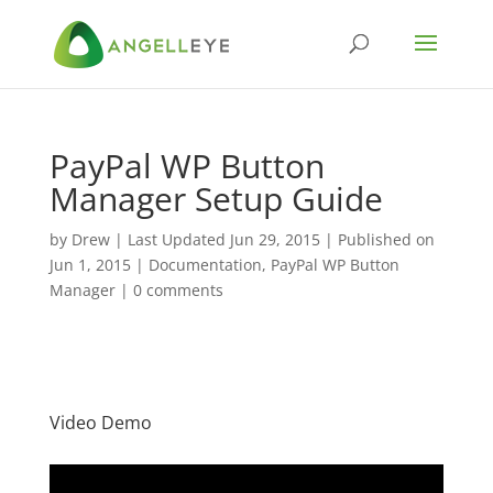
PayPal WP Button
Manager Setup Guide
by
Drew
|
Last Updated Jun 29, 2015 | Published on
Jun 1, 2015
|
Documentation
,
PayPal WP Button
Manager
|
0 comments
Video Demo