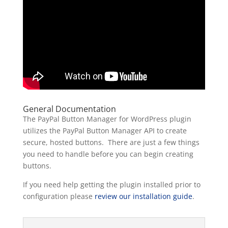
General Documentation
The PayPal Button Manager for WordPress plugin
utilizes the PayPal Button Manager API to create
secure, hosted buttons. There are just a few things
you need to handle before you can begin creating
buttons.
If you need help getting the plugin installed prior to
configuration please
review our installation guide
.