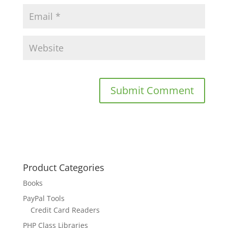
Product Categories
Books
PayPal Tools
Credit Card Readers
PHP Class Libraries