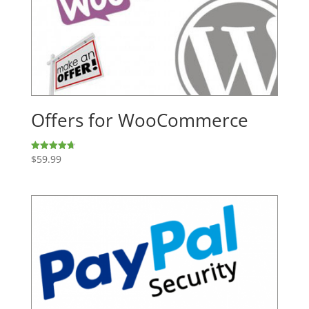
Offers for WooCommerce
$
59.99
Rated
4.74
out of 5