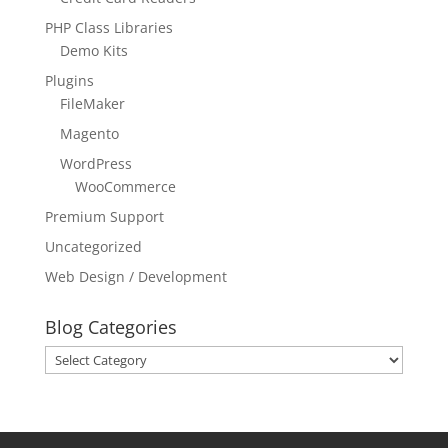
PHP Class Libraries
Demo Kits
Plugins
FileMaker
Magento
WordPress
WooCommerce
Premium Support
Uncategorized
Web Design / Development
Blog Categories
Blog
Categories