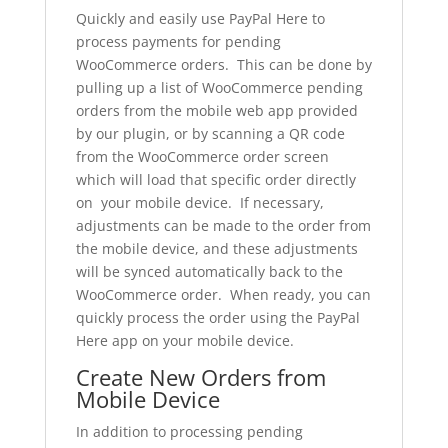
Quickly and easily use PayPal Here to
process payments for pending
WooCommerce orders. This can be done by
pulling up a list of WooCommerce pending
orders from the mobile web app provided
by our plugin, or by scanning a QR code
from the WooCommerce order screen
which will load that specific order directly
on your mobile device. If necessary,
adjustments can be made to the order from
the mobile device, and these adjustments
will be synced automatically back to the
WooCommerce order. When ready, you can
quickly process the order using the PayPal
Here app on your mobile device.
Create New Orders from
Mobile Device
In addition to processing pending