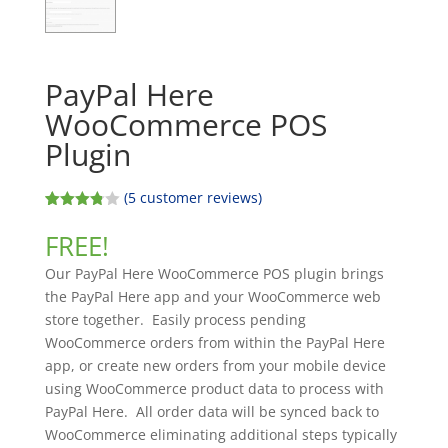
PayPal Here
WooCommerce POS
Plugin
(
5
customer reviews)
Rated
5
3.80
out
FREE!
of 5
based
Our PayPal Here WooCommerce POS plugin brings
on
custome
the PayPal Here app and your WooCommerce web
r
store together. Easily process pending
ratings
WooCommerce orders from within the PayPal Here
app, or create new orders from your mobile device
using WooCommerce product data to process with
PayPal Here. All order data will be synced back to
WooCommerce eliminating additional steps typically