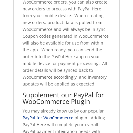
WooCommerce orders, you can also create
new orders to process with PayPal Here
from your mobile device. When creating
new orders, product data is pulled from
WooCommerce and will always be in sync.
Coupon codes generated in WooCommerce
will also be available for use from within
the app. When ready, you can send the
order into the PayPal Here app on your
mobile device for payment processing. All
order details will be synced back to
WooCommerce accordingly, and inventory
updates will be applied as expected.
Supplement our PayPal for
WooCommerce Plugin
You may already know us by our popular
PayPal for WooCommerce
plugin. Adding
PayPal Here will complete your overall
PayPal payment integration needs with