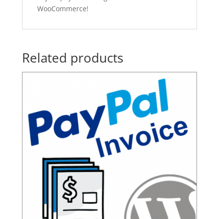
WooCommerce!
Related products