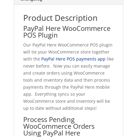
Product Description
PayPal Here WooCommerce
POS Plugin
Our PayPal Here WooCommerce POS plugin
will tie your WooCommerce store together
with the
PayPal Here POS payments app
like
never before. Now you can easily manage
and create orders using WooCommerce
tools and inventory data and then process
payments through the PayPal Here mobile
app. Everything syncs so your
WooCommerce store and inventory will be
up to date without additional steps!
Process Pending
WooCommerce Orders
Using PayPal Here