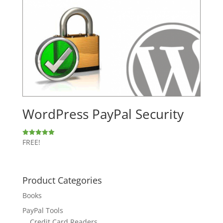
WordPress PayPal Security
FREE!
Rated
5.00
out of 5
Product Categories
Books
PayPal Tools
Credit Card Readers