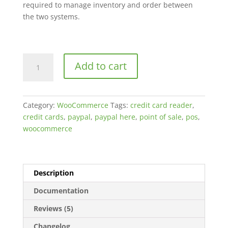
required to manage inventory and order between
the two systems.
PayPal
Add to cart
Here
WooCommerce
POS
Category:
WooCommerce
Tags:
credit card reader
,
Plugin
credit cards
,
paypal
,
paypal here
,
point of sale
,
pos
,
quantity
woocommerce
Description
Documentation
Reviews (5)
Changelog