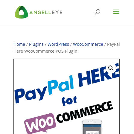
Home
/
Plugins
/
WordPress
/
WooCommerce
/ PayPal
Here WooCommerce POS Plugin