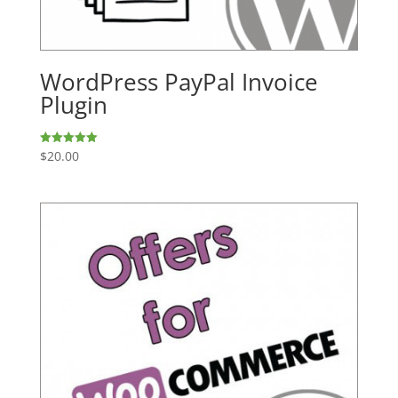
WordPress PayPal Invoice
Plugin
$
20.00
Rated
5.00
out of 5