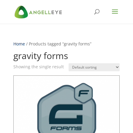
Home
/ Products tagged “gravity forms”
gravity forms
Showing the single result