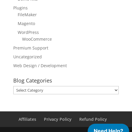
Plugins
FileMaker
Magento
WordPress
WooCommerce
Premium Support
Uncategorized
Web Design / Development
Blog Categories
Blog
Categories
Affiliates
Privacy Policy
Refund Policy