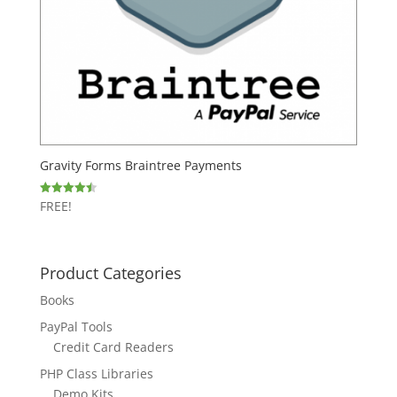
Gravity Forms Braintree Payments
FREE!
Rated
4.50
out of 5
Product Categories
Books
PayPal Tools
Credit Card Readers
PHP Class Libraries
Demo Kits